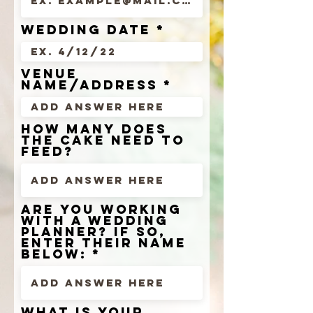
wedding date
venue
name/address
how many does
the cake need to
feed?
are you working
with a wedding
planner? if so,
enter their name
below:
What is your