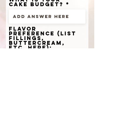
cake budget?
flavor
preference (list
fillings,
buttercream,
etc. here):
cake design
ideas (list
desired cake add
ons here):