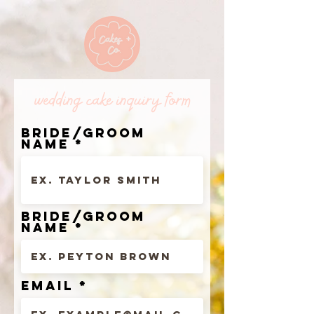
wedding cake inquiry form
bride/groom
name
bride/groom
name
Email