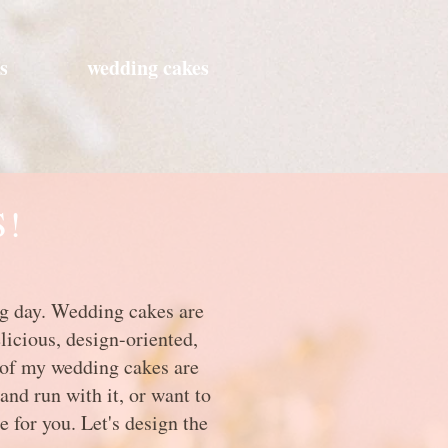
s
wedding cakes
S!
big day. Wedding cakes are
licious, design-oriented,
l of my wedding cakes are
and run with it, or want to
e for you. Let's design the