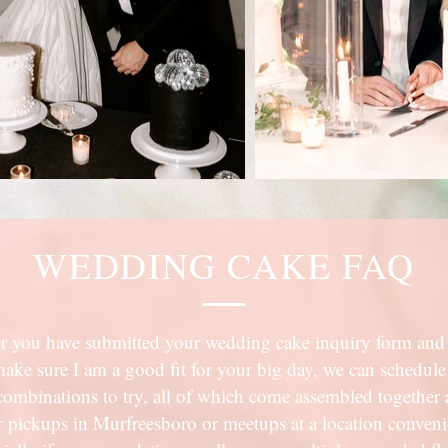
WEDDING CAKE FAQ
r you have submitted your wedding cake inquiry form and 
make sure I am a good fit for your big day, we can schedule
r combinations to try, all of which come assembled together a
fer pickups in Murfreesboro or meetups at a location conven