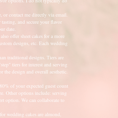
vor options. I do not typically do
or contact me directly via email.
 tasting, and secure your flavor
our date.
also offer sheet cakes for a more
, custom designs, etc. Each wedding
than traditional designs. Tiers are
step" tiers for interest and serving
or the design and overall aesthetic.
80% of your expected guest count
are. Other options include: serving
rt option. We can collaborate to
 for wedding cakes are almond,