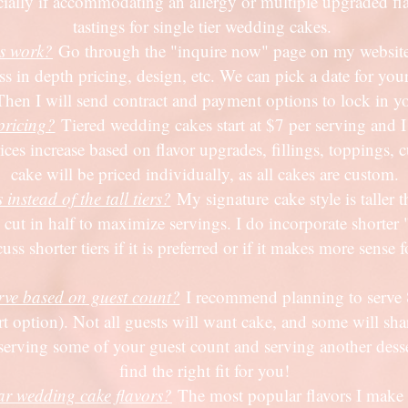
cially if accommodating an allergy or multiple upgraded fla
tastings for single tier wedding cakes.
s work?
Go through the "inquire now" page on my website, 
s in depth pricing, design, etc. We can pick a date for your
Then I will send contract and payment options to lock in y
pricing?
Tiered wedding cakes start at $7 per serving and I 
Prices increase based on flavor upgrades, fillings, toppings
cake will be priced individually, as all cakes are custom.
nstead of the tall tiers?
My signature
cake style is taller 
 cut in half to maximize servings. I do incorporate shorter "
 shorter tiers if it is preferred or if it makes more sense f
ve based on guest count?
I recommend planning to serve 
ert option). Not all guests will want cake, and some will sh
serving some of your guest count and serving another desse
find the right fit for you!
ar wedding cake flavors?
The most popular flavors I make