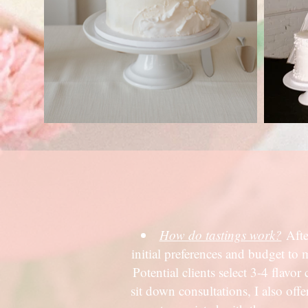
How do tastings work?
Afte
initial preferences and budget to 
Potential clients select 3-4 flavo
sit down consultations, I also of