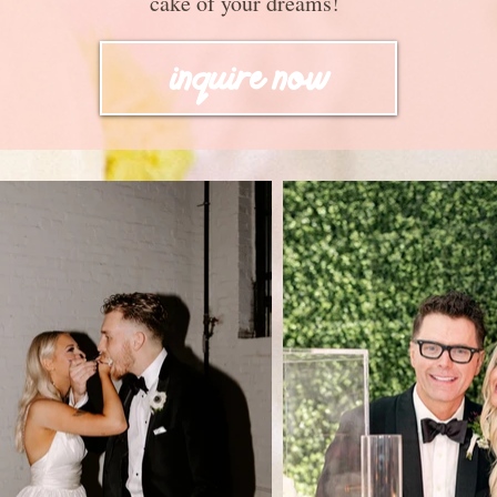
cake of your dreams!
inquire now