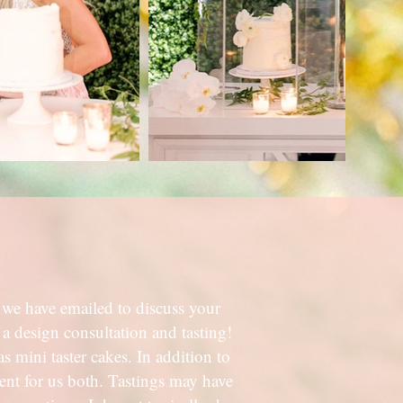
we have emailed to discuss your
 a design consultation and tasting!
s mini taster cakes. In addition to
ient for us both. Tastings may have