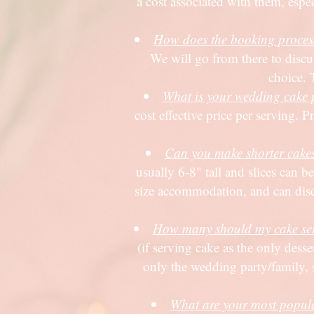
a cost associated with them, espe
How does the booking proces
We will go from there to discus
choice. 
What is your wedding cake 
cost effective price per serving. 
Can you make shorter cakes i
usually 6-8" tall and slices can be
size accommodation, and can discuss
How many should my cake ser
(if serving cake as the only dess
only the wedding party/family, 
What are your most popul