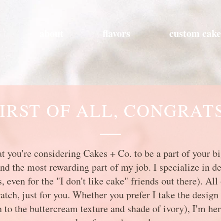
e
about
flavors
custom cake
IRST OF ALL, CONGRAT
that you're considering Cakes + Co. to be a part of your 
and the most rewarding part of my job. I specialize in de
 even for the "I don't like cake" friends out there). Al
ch, just for you. Whether you prefer I take the design 
 to the buttercream texture and shade of ivory), I'm her