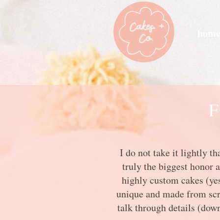
hom
F
I do not take it lightly 
truly the biggest honor 
highly custom cakes (yes,
unique and made from scrat
talk through details (down